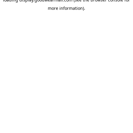
more information).