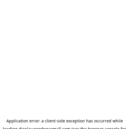
Application error: a
client
-side exception has occurred while
loading
display.goodwearmall.com
(see the
browser console
for