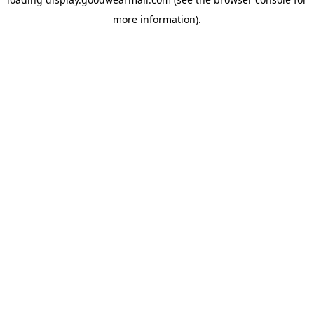
more information).