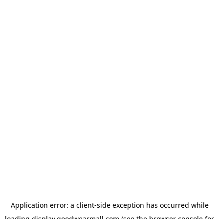
Application error: a
client
-side exception has occurred while
loading
display.goodwearmall.com
(see the
browser console
for