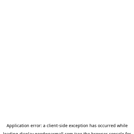
Application error: a
client
-side exception has occurred while
loading
display.goodwearmall.com
(see the
browser console
for