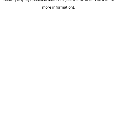
more information).