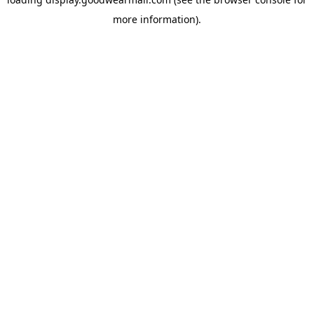
more information).