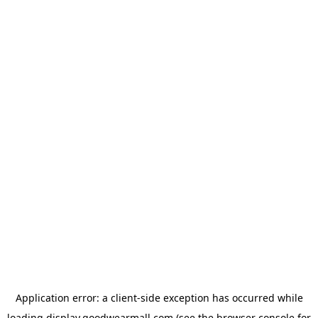
Application error: a
client
-side exception has occurred while
loading
display.goodwearmall.com
(see the
browser console
for