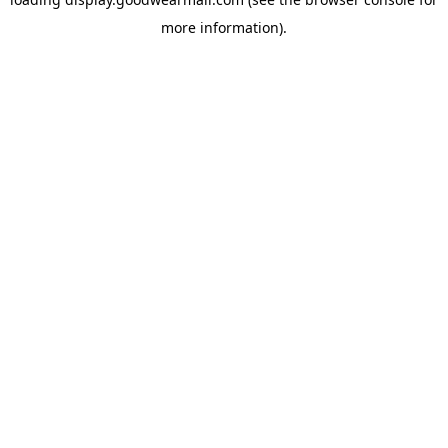
more information).