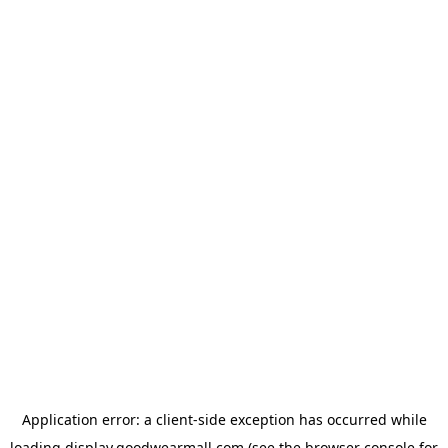
Application error: a
client
-side exception has occurred while
loading
display.goodwearmall.com
(see the
browser console
for