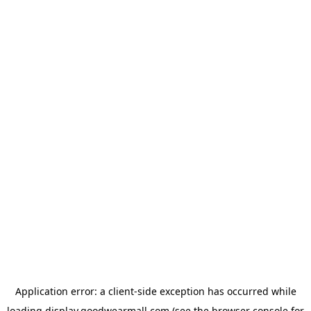
Application error: a
client
-side exception has occurred while
loading
display.goodwearmall.com
(see the
browser console
for