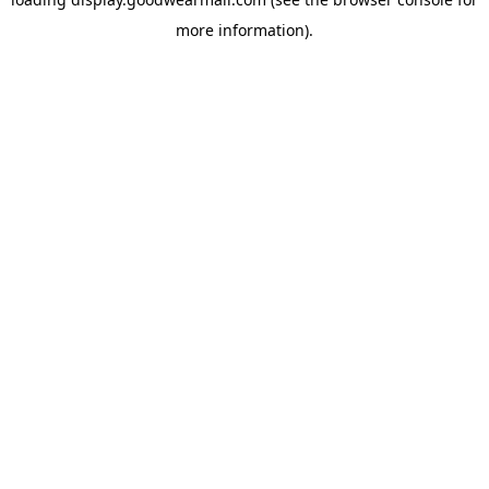
more information).