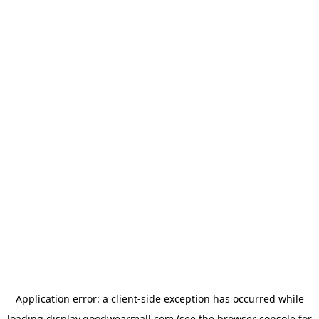
Application error: a
client
-side exception has occurred while
loading
display.goodwearmall.com
(see the
browser console
for