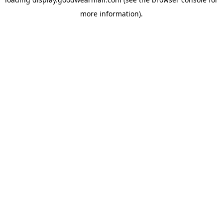
more information).