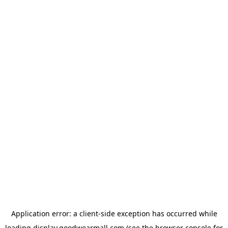
Application error: a
client
-side exception has occurred while
loading
display.goodwearmall.com
(see the
browser console
for