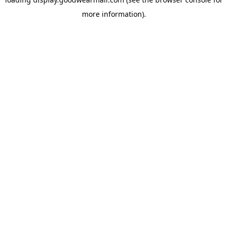
more information).