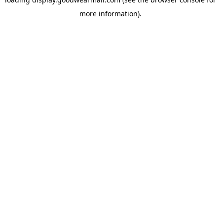
more information).