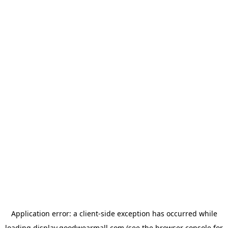
Application error: a
client
-side exception has occurred while
loading
display.goodwearmall.com
(see the
browser console
for