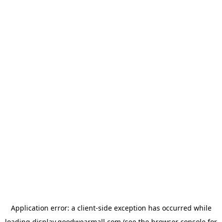
Application error: a
client
-side exception has occurred while
loading
display.goodwearmall.com
(see the
browser console
for