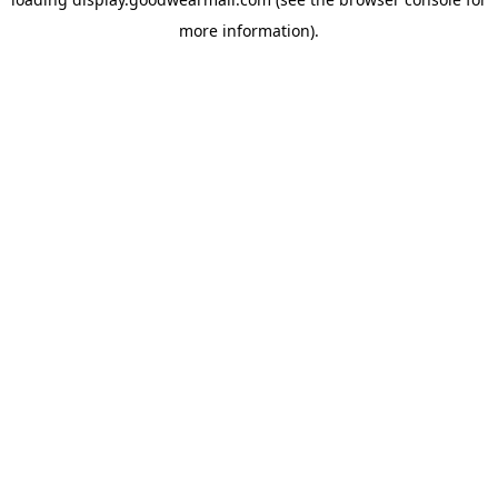
more information).