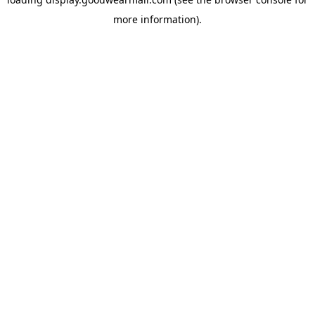
more information).