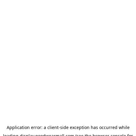
Application error: a
client
-side exception has occurred while
loading
display.goodwearmall.com
(see the
browser console
for