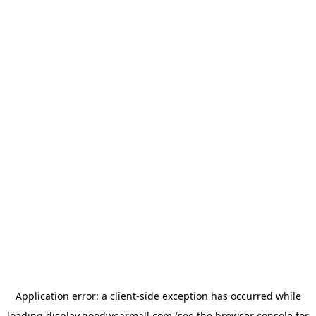
Application error: a
client
-side exception has occurred while
loading
display.goodwearmall.com
(see the
browser console
for