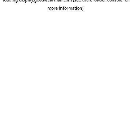
more information).