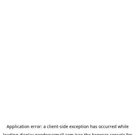
Application error: a
client
-side exception has occurred while
loading
display.goodwearmall.com
(see the
browser console
for