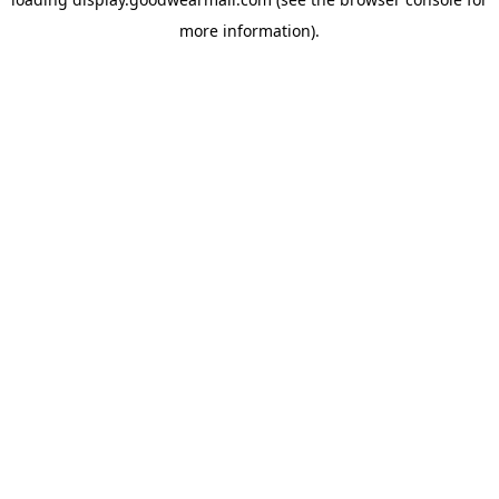
more information).