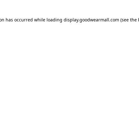
ion has occurred while loading
display.goodwearmall.com
(see the