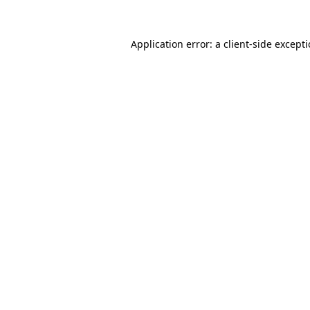
Application error: a
client
-side except