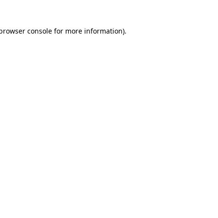
browser console
for more information).