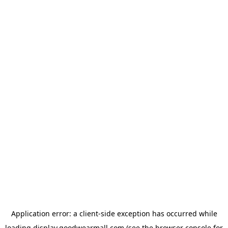
Application error: a
client
-side exception has occurred while
loading
display.goodwearmall.com
(see the
browser console
for