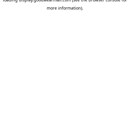
more information).