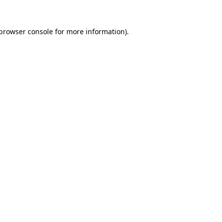
browser console
for more information).