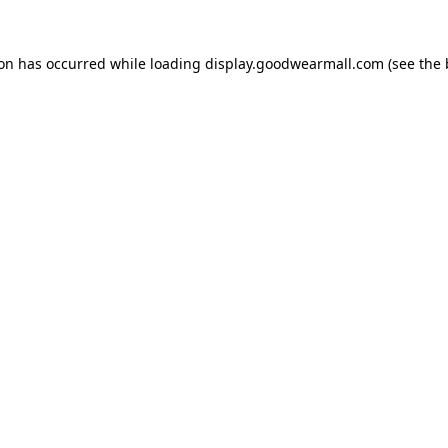
ion has occurred while loading
display.goodwearmall.com
(see the