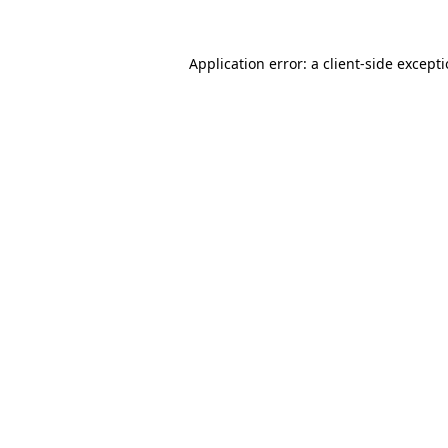
Application error: a
client
-side except