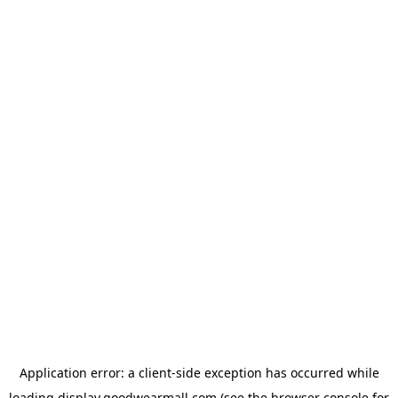
Application error: a
client
-side exception has occurred while
loading
display.goodwearmall.com
(see the
browser console
for