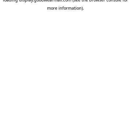
more information).