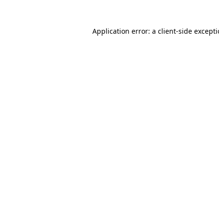
Application error: a
client
-side except