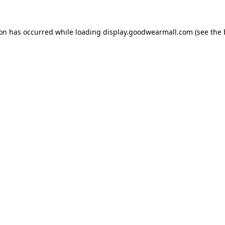
ion has occurred while loading
display.goodwearmall.com
(see the