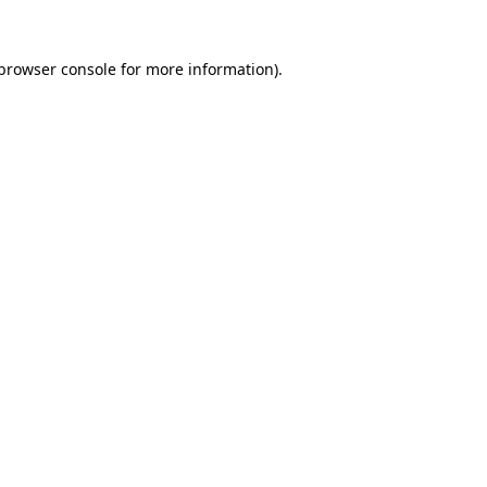
browser console
for more information).