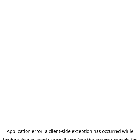
Application error: a
client
-side exception has occurred while
loading
display.goodwearmall.com
(see the
browser console
for