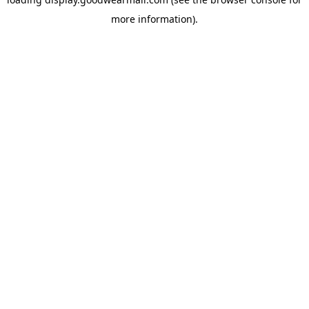
more information).