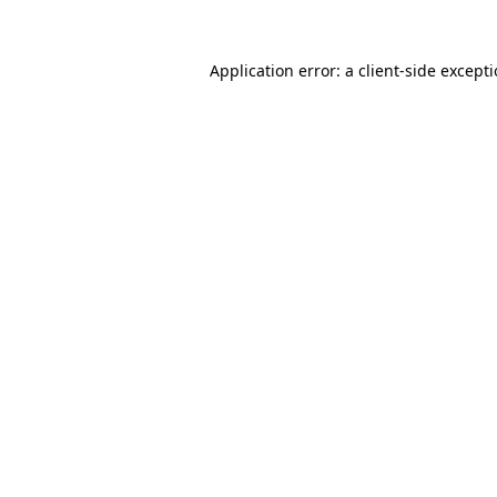
Application error: a
client
-side except