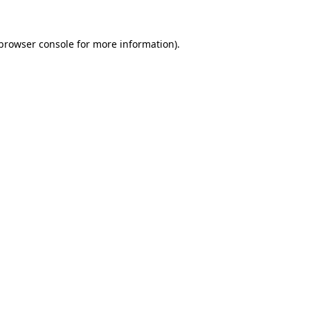
browser console
for more information).