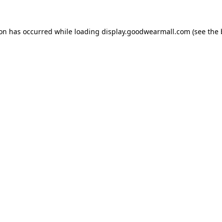
ion has occurred while loading
display.goodwearmall.com
(see the