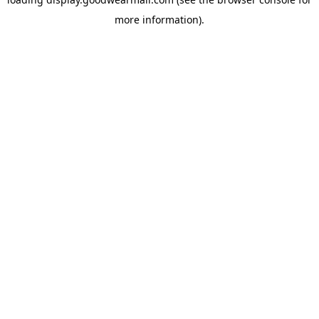
more information).