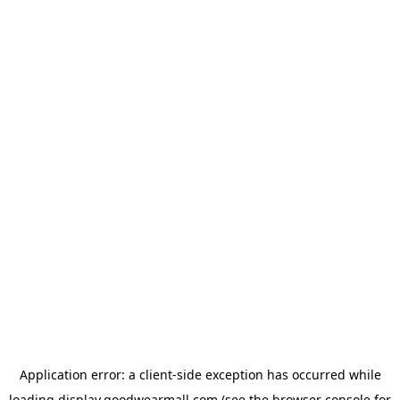
Application error: a
client
-side exception has occurred while
loading
display.goodwearmall.com
(see the
browser console
for