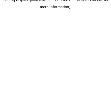
more information).