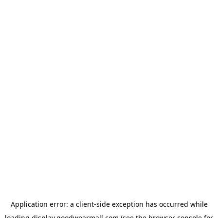
Application error: a
client
-side exception has occurred while
loading
display.goodwearmall.com
(see the
browser console
for