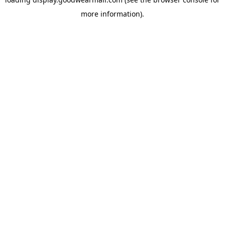
more information).