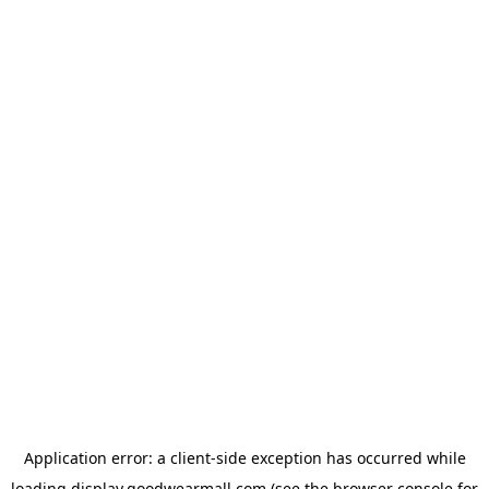
Application error: a
client
-side exception has occurred while
loading
display.goodwearmall.com
(see the
browser console
for