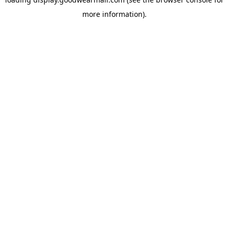
more information).