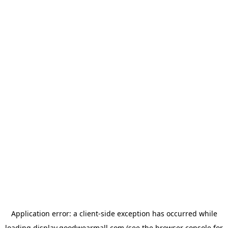
Application error: a
client
-side exception has occurred while
loading
display.goodwearmall.com
(see the
browser console
for