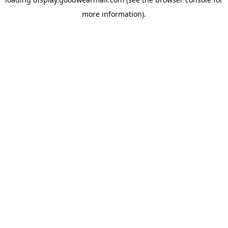
more information).