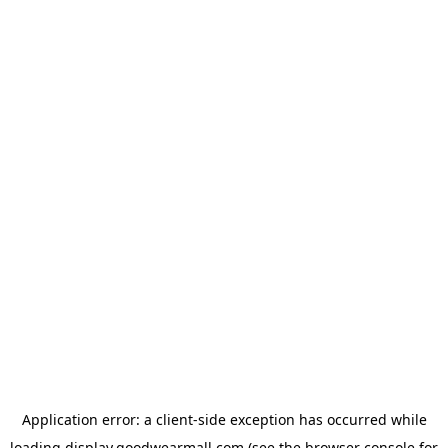
Application error: a
client
-side exception has occurred while
loading
display.goodwearmall.com
(see the
browser console
for