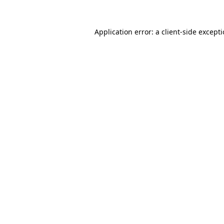
Application error: a
client
-side except