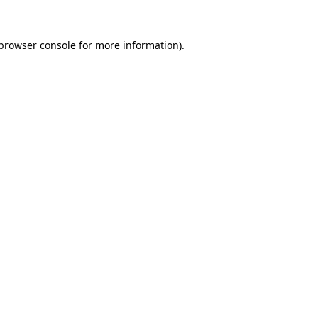
browser console
for more information).