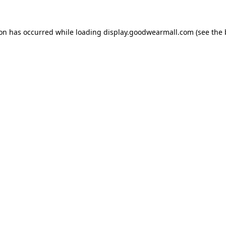
ion has occurred while loading
display.goodwearmall.com
(see the