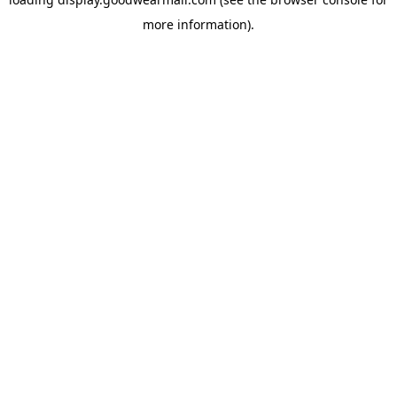
more information).