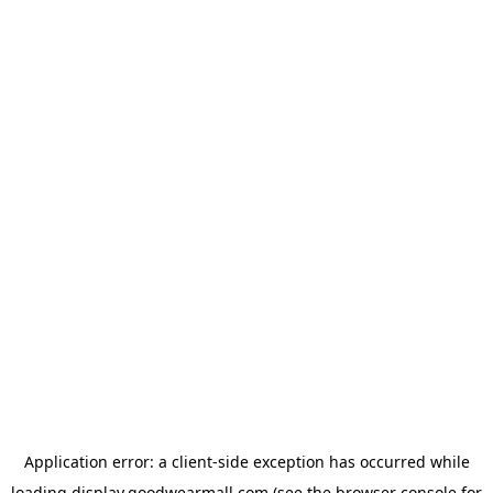
Application error: a
client
-side exception has occurred while
loading
display.goodwearmall.com
(see the
browser console
for