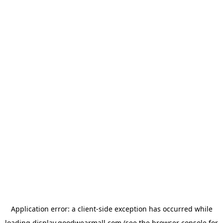
Application error: a
client
-side exception has occurred while
loading
display.goodwearmall.com
(see the
browser console
for