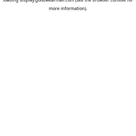
more information).