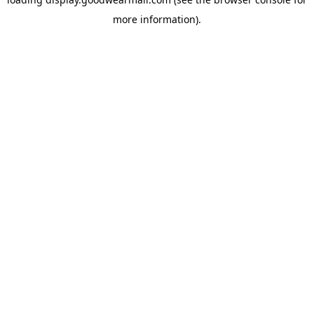
more information).