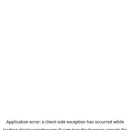
Application error: a
client
-side exception has occurred while
loading
display.goodwearmall.com
(see the
browser console
for