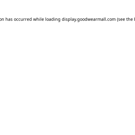
ion has occurred while loading
display.goodwearmall.com
(see the