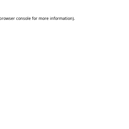
browser console
for more information).