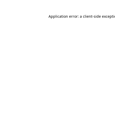
Application error: a
client
-side except