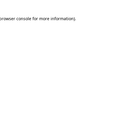
browser console
for more information).