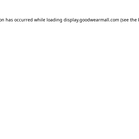
ion has occurred while loading
display.goodwearmall.com
(see the