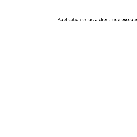
Application error: a
client
-side except