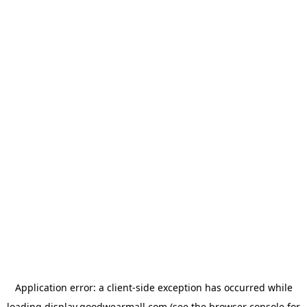
Application error: a
client
-side exception has occurred while
loading
display.goodwearmall.com
(see the
browser console
for