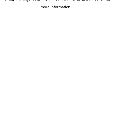
more information).