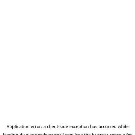
Application error: a
client
-side exception has occurred while
loading
display.goodwearmall.com
(see the
browser console
for