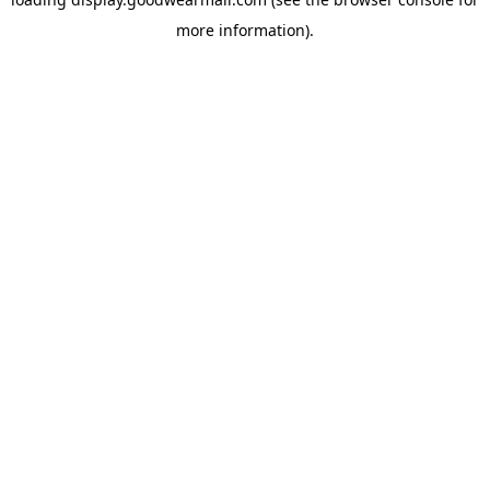
more information).