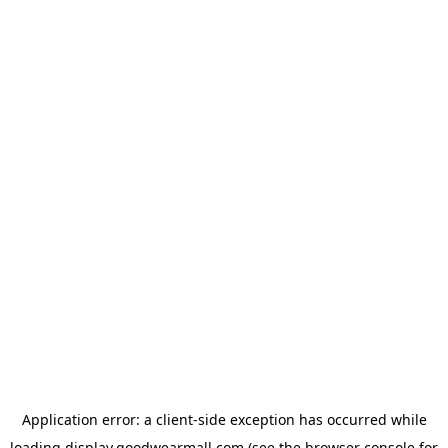
Application error: a
client
-side exception has occurred while
loading
display.goodwearmall.com
(see the
browser console
for