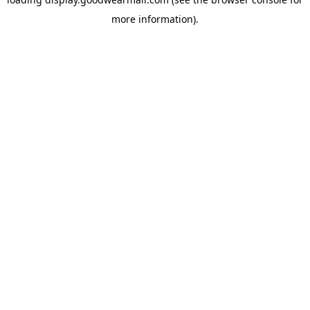
more information).