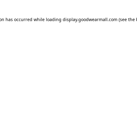
ion has occurred while loading
display.goodwearmall.com
(see the