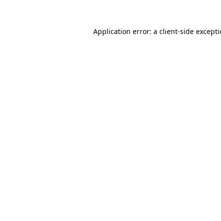
Application error: a
client
-side except