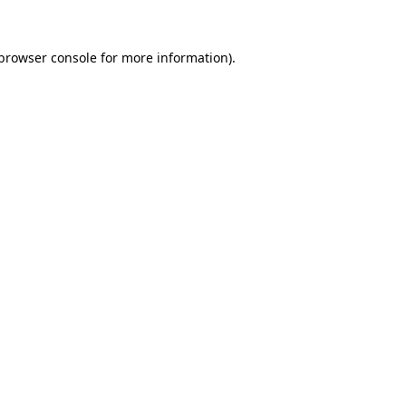
browser console
for more information).