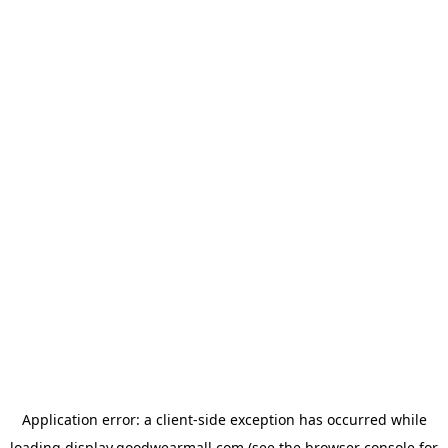
Application error: a
client
-side exception has occurred while
loading
display.goodwearmall.com
(see the
browser console
for