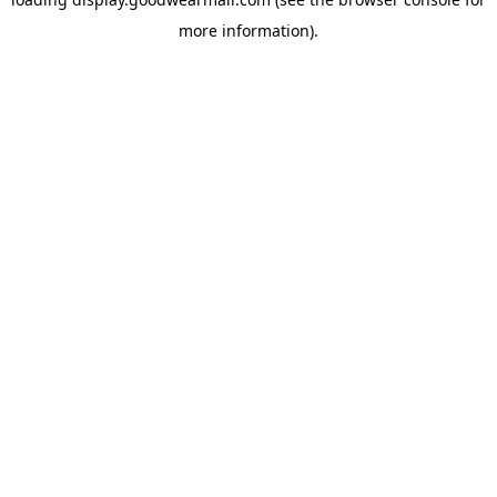
more information).