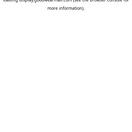
more information).