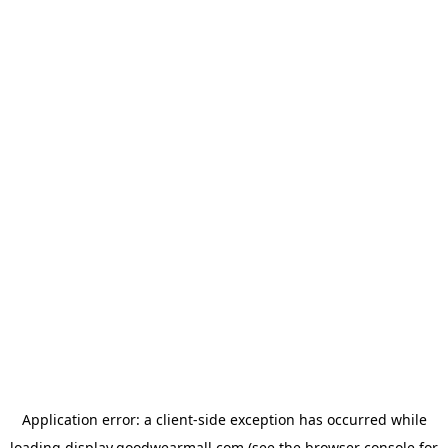
Application error: a
client
-side exception has occurred while
loading
display.goodwearmall.com
(see the
browser console
for