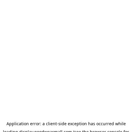
Application error: a
client
-side exception has occurred while
loading
display.goodwearmall.com
(see the
browser console
for