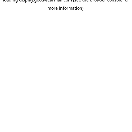
more information).