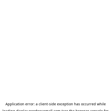
Application error: a
client
-side exception has occurred while
loading
display.goodwearmall.com
(see the
browser console
for