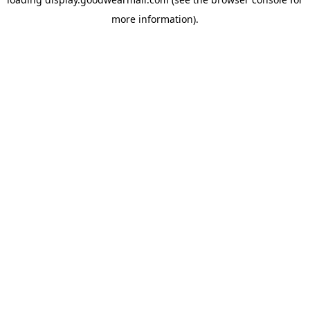
more information).