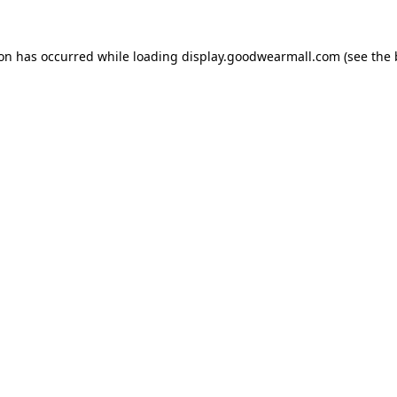
ion has occurred while loading
display.goodwearmall.com
(see the