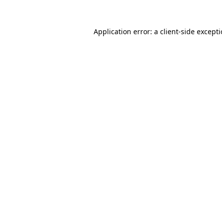
Application error: a
client
-side except