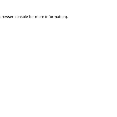
browser console
for more information).