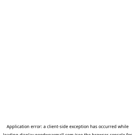
Application error: a
client
-side exception has occurred while
loading
display.goodwearmall.com
(see the
browser console
for