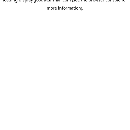
more information).