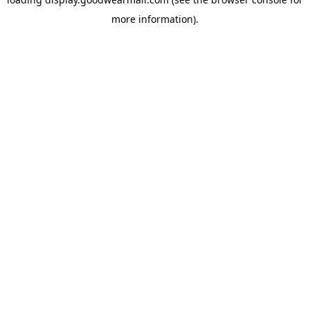
more information).