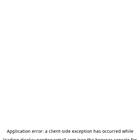
Application error: a
client
-side exception has occurred while
loading
display.goodwearmall.com
(see the
browser console
for