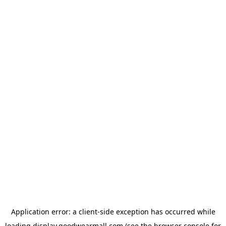
Application error: a
client
-side exception has occurred while
loading
display.goodwearmall.com
(see the
browser console
for