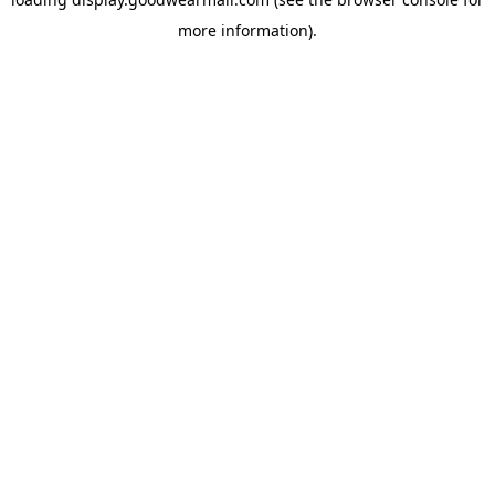
more information).