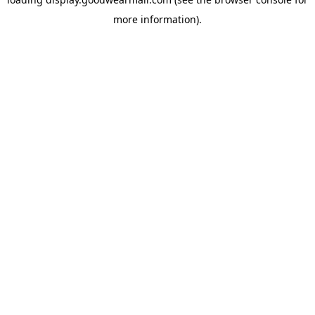
more information).