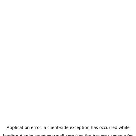
Application error: a
client
-side exception has occurred while
loading
display.goodwearmall.com
(see the
browser console
for