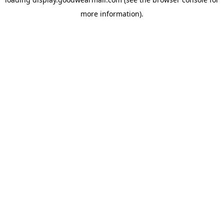
more information).