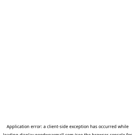
Application error: a
client
-side exception has occurred while
loading
display.goodwearmall.com
(see the
browser console
for