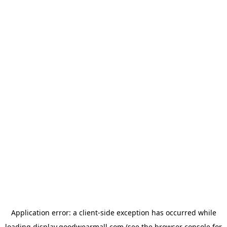
Application error: a
client
-side exception has occurred while
loading
display.goodwearmall.com
(see the
browser console
for