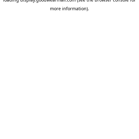
more information).