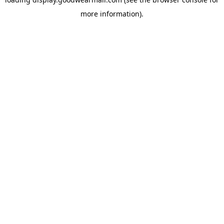
more information).