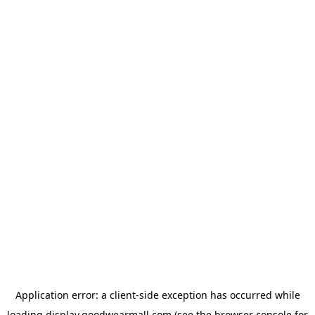
Application error: a
client
-side exception has occurred while
loading
display.goodwearmall.com
(see the
browser console
for