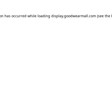
ion has occurred while loading
display.goodwearmall.com
(see the