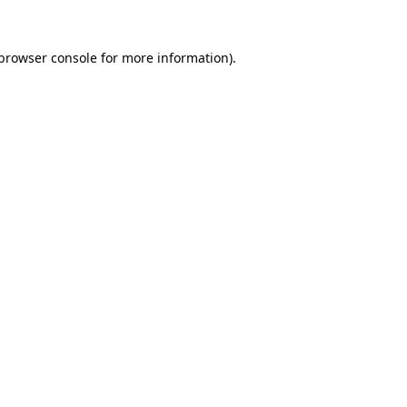
browser console
for more information).