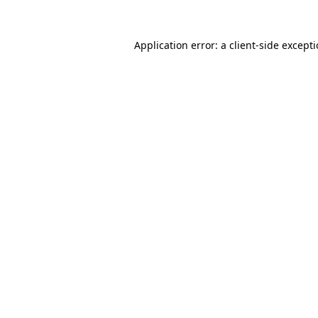
Application error: a
client
-side except