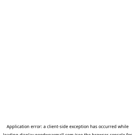
Application error: a
client
-side exception has occurred while
loading
display.goodwearmall.com
(see the
browser console
for