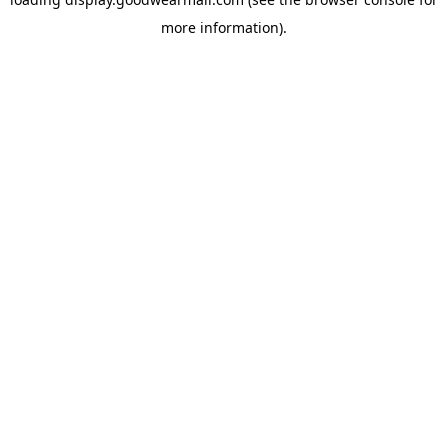
more information).