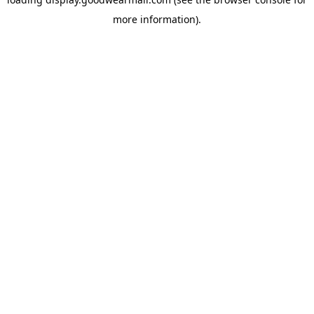
more information).