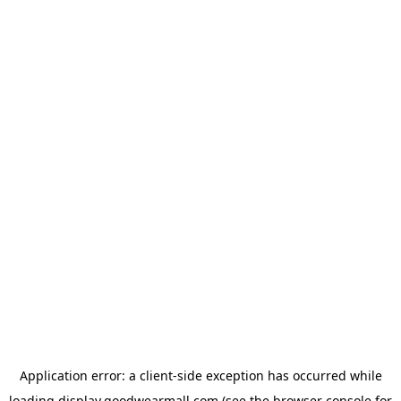
Application error: a
client
-side exception has occurred while
loading
display.goodwearmall.com
(see the
browser console
for